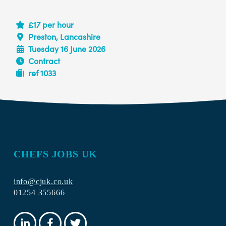
£17 per hour
Preston, Lancashire
Tuesday 16 June 2026
Contract
ref 1033
CHEFS JOBS UK
info@cjuk.co.uk
01254 355666