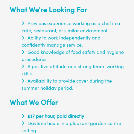
What We're Looking For
Previous experience working as a chef in a
café, restaurant, or similar environment.
Ability to work independently and
confidently manage service.
Good knowledge of food safety and hygiene
procedures.
A positive attitude and strong team-working
skills.
Availability to provide cover during the
summer holiday period.
What We Offer
£17 per hour, paid directly
Daytime hours in a pleasant garden centre
setting