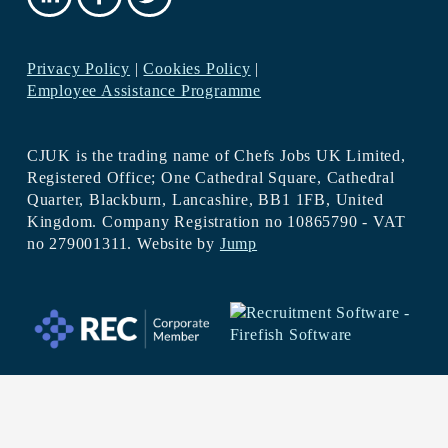
Privacy Policy
|
Cookies Policy
|
Employee Assistance Programme
CJUK is the trading name of Chefs Jobs UK Limited,
Registered Office; One Cathedral Square, Cathedral
Quarter, Blackburn, Lancashire, BB1 1FB, United
Kingdom. Company Registration no 10865790 - VAT
no 279001311. Website by
Jump