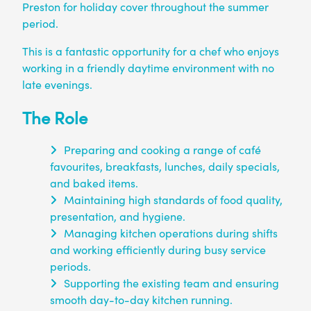
Preston for holiday cover throughout the summer
period.
This is a fantastic opportunity for a chef who enjoys
working in a friendly daytime environment with no
late evenings.
The Role
Preparing and cooking a range of café
favourites, breakfasts, lunches, daily specials,
and baked items.
Maintaining high standards of food quality,
presentation, and hygiene.
Managing kitchen operations during shifts
and working efficiently during busy service
periods.
Supporting the existing team and ensuring
smooth day-to-day kitchen running.