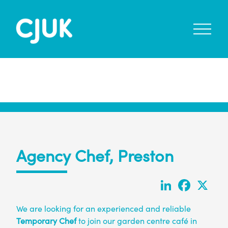
open
menu
Agency Chef, Preston
LinkedIn
Faceboo
X
We are looking for an experienced and reliable
Temporary Chef
to join our garden centre café in