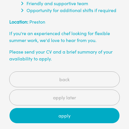
Friendly and supportive team
Opportunity for additional shifts if required
Location:
Preston
If you're an experienced chef looking for flexible
summer work, we'd love to hear from you.
Please send your CV and a brief summary of your
availability to apply.